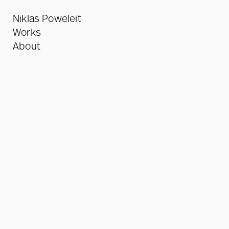
Niklas Poweleit
Works
About